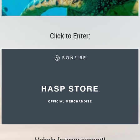
Click to Enter:
Mahalo for your support!