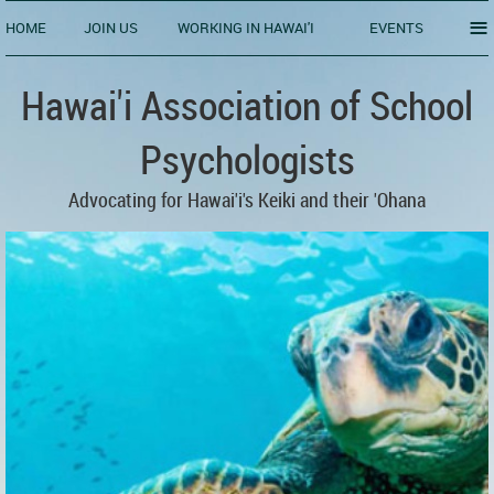
≡
HOME
JOIN US
WORKING IN HAWAI'I
EVENTS
Hawai'i Association of School
Psychologists
Advocating for Hawai'i's Keiki and their 'Ohana