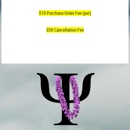
$10 Purchase Order Fee (per)
$50 Cancellation Fee