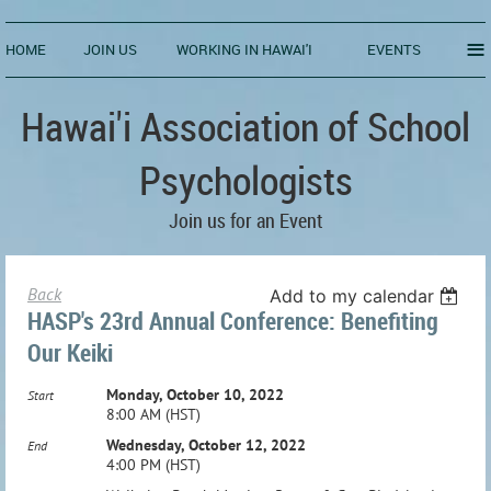
≡
HOME
JOIN US
WORKING IN HAWAI'I
EVENTS
Hawai'i Association of School
Psychologists
Join us for an Event
Back
Add to my calendar
HASP's 23rd Annual Conference: Benefiting
Our Keiki
Monday, October 10, 2022
Start
8:00 AM (HST)
Wednesday, October 12, 2022
End
4:00 PM (HST)