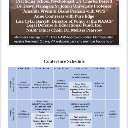
Conference Schedule