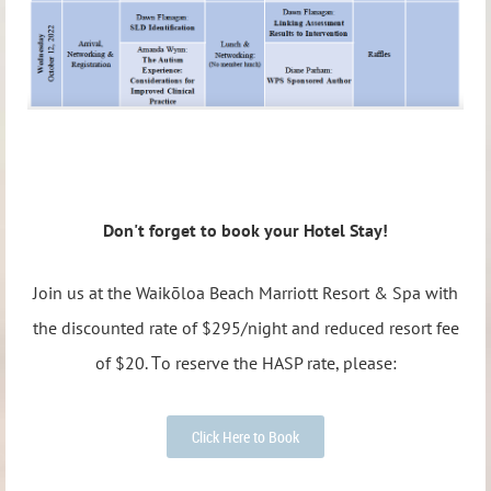
Don't forget to book your Hotel Stay!
Join us at the Waikōloa Beach Marriott Resort & Spa
with
the discounted rate of $295/night
and
reduced resort fee
T
of $20.
o reserve the HASP rate, please:
Click Here to Book