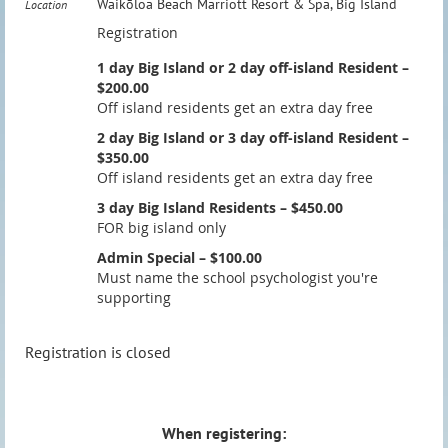
Waikōloa Beach Marriott Resort & Spa, Big Island
Location
Registration
1 day Big Island or 2 day off-island Resident –
$200.00
Off island residents get an extra day free
2 day Big Island or 3 day off-island Resident –
$350.00
Off island residents get an extra day free
3 day Big Island Residents – $450.00
FOR big island only
Admin Special – $100.00
Must name the school psychologist you're
supporting
Registration is closed
When registering: