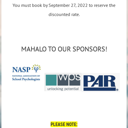
You must book by September 27, 2022 to reserve the
discounted rate.
MAHALO TO OUR SPONSORS!
PLEASE NOTE: