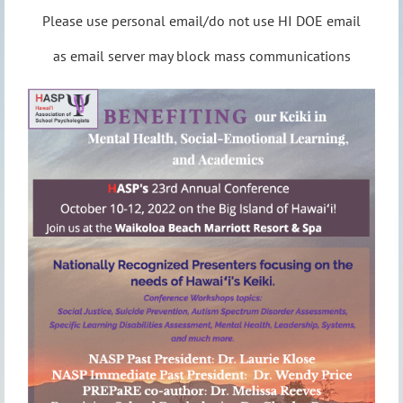
Please use personal email/do not use HI DOE email
as email server may block mass communications