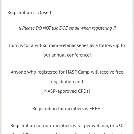
Registration is closed
!! Please DO NOT use DOE email when registering !!
Join us for a virtual mini webinar series as a follow-up to
our annual conference!
Anyone who registered for HASP Camp will receive free
registration and
NASP-approved CPDs!
Registration for members is FREE!
Registration for non-members is $5 per webinar, or $30