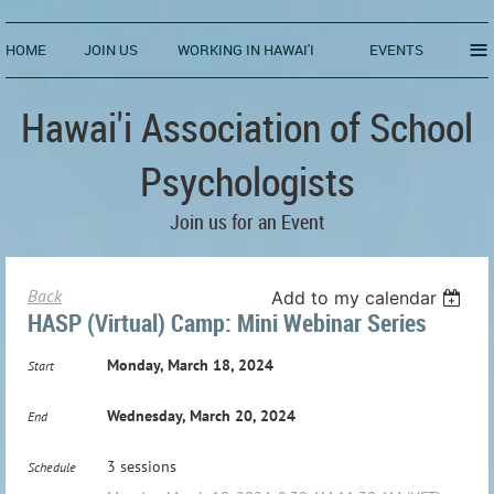
≡
HOME
JOIN US
WORKING IN HAWAI'I
EVENTS
Hawai'i Association of School
Psychologists
Join us for an Event
Back
Add to my calendar
HASP (Virtual) Camp: Mini Webinar Series
Monday, March 18, 2024
Start
Wednesday, March 20, 2024
End
3 sessions
Schedule