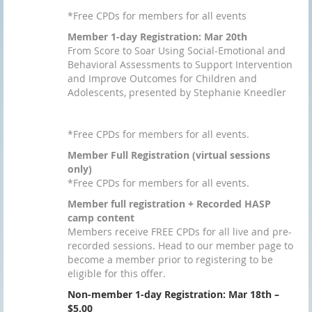
*Free CPDs for members for all events
Member 1-day Registration: Mar 20th
From Score to Soar Using Social-Emotional and
Behavioral Assessments to Support Intervention
and Improve Outcomes for Children and
Adolescents, presented by Stephanie Kneedler
*Free CPDs for members for all events.
Member Full Registration (virtual sessions
only)
*Free CPDs for members for all events.
Member full registration + Recorded HASP
camp content
Members receive FREE CPDs for all live and pre-
recorded sessions. Head to our member page to
become a member prior to registering to be
eligible for this offer.
Non-member 1-day Registration: Mar 18th –
$5.00