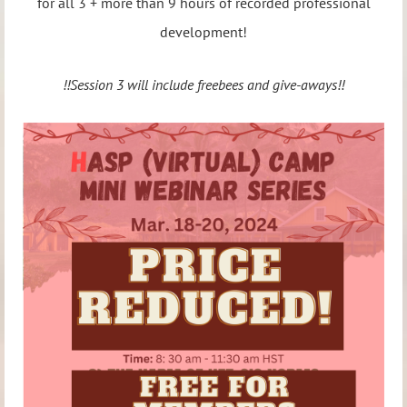
for all 3 + more than 9 hours of recorded professional
development!
!!Session 3 will include freebees and give-aways!!