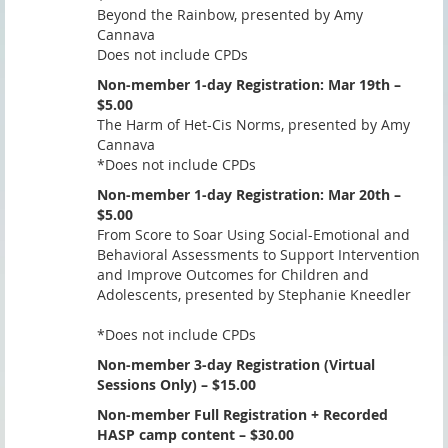
Beyond the Rainbow, presented by Amy
Cannava
Does not include CPDs
Non-member 1-day Registration: Mar 19th –
$5.00
The Harm of Het-Cis Norms, presented by Amy
Cannava
*Does not include CPDs
Non-member 1-day Registration: Mar 20th –
$5.00
From Score to Soar Using Social-Emotional and
Behavioral Assessments to Support Intervention
and Improve Outcomes for Children and
Adolescents, presented by Stephanie Kneedler
*Does not include CPDs
Non-member 3-day Registration (Virtual
Sessions Only) – $15.00
Non-member Full Registration + Recorded
HASP camp content – $30.00