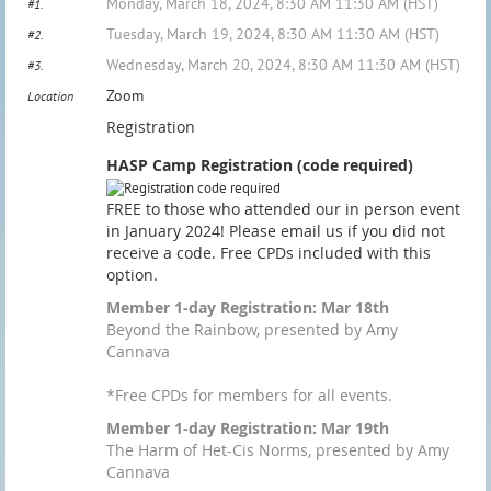
Monday, March 18, 2024, 8:30 AM 11:30 AM (HST)
#1.
Tuesday, March 19, 2024, 8:30 AM 11:30 AM (HST)
#2.
Wednesday, March 20, 2024, 8:30 AM 11:30 AM (HST)
#3.
Zoom
Location
Registration
HASP Camp Registration (code required)
FREE to those who attended our in person event
in January 2024! Please email us if you did not
receive a code. Free CPDs included with this
option.
Member 1-day Registration: Mar 18th
Beyond the Rainbow, presented by Amy
Cannava
*Free CPDs for members for all events.
Member 1-day Registration: Mar 19th
The Harm of Het-Cis Norms, presented by Amy
Cannava